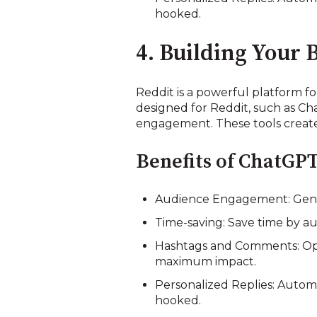
hooked.
4. Building Your 
Reddit is a powerful platform for
designed for Reddit, such as Cha
engagement. These tools create 
Benefits of ChatGPT
Audience Engagement: Gener
Time-saving: Save time by au
Hashtags and Comments: Opt
maximum impact.
Personalized Replies: Autom
hooked.