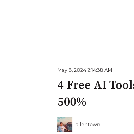
May 8, 2024 2:14:38 AM
4 Free AI Too
500%
allentown