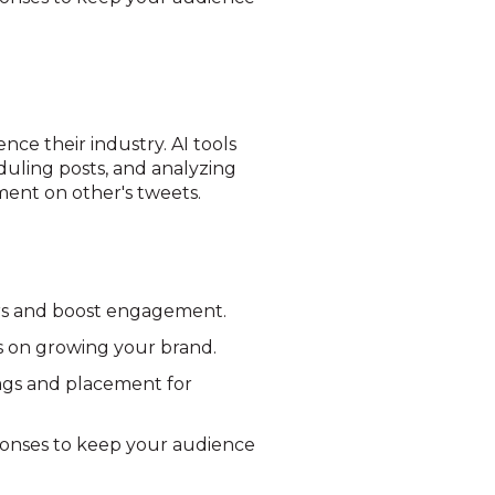
nce their industry. AI tools
duling posts, and analyzing
ment on other's tweets.
ers and boost engagement.
us on growing your brand.
ags and placement for
ponses to keep your audience