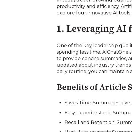
productivity and efficiency. Arti
explore four innovative AI tools 
1. Leveraging AI 
One of the key leadership qualiti
spending less time. AIChatOne's
to provide concise summaries, an
updated about industry trends a
daily routine, you can maintain 
Benefits of Article
Saves Time: Summaries give 
Easy to understand: Summarie
Recall and Retention: Summa