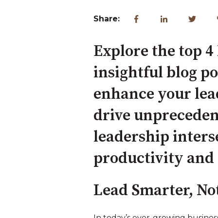
Share:
Explore the top 4 
insightful blog p
enhance your lea
drive unpreceden
leadership inters
productivity and 
Lead Smarter, No
In today’s ever-growing busine