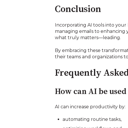
Conclusion
Incorporating AI tools into your 
managing emails to enhancing y
what truly matters—leading.
By embracing these transformati
their teams and organizations t
Frequently Asked
How can AI be used 
AI can increase productivity by:
automating routine tasks,