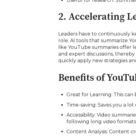
Useful for research: Summar
2. Accelerating 
Leaders have to continuously k
role. AI tools that summarize Y
like YouTube summaries offer lea
and expert discussions, thereby 
quickly apply new strategies and
Benefits of YouT
Great for Learning: This ca
Time-saving: Saves you a lot
Accessibility: Video summarie
following long video formats
Content Analysis: Content c