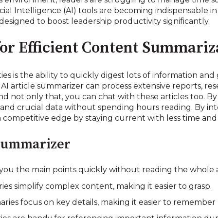
ficial Intelligence (AI) tools are becoming indispensable i
designed to boost leadership productivity significantly.
for Efficient Content Summariz
es is the ability to quickly digest lots of information and
 AI article summarizer can process extensive reports, r
d not only that, you can chat with these articles too. B
nd crucial data without spending hours reading. By inte
a competitive edge by staying current with less time and 
 Summarizer
you the main points quickly without reading the whole a
s simplify complex content, making it easier to grasp.
ries focus on key details, making it easier to remember