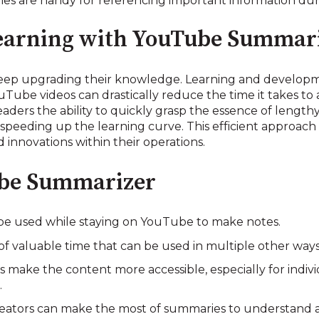
ies are handy for referencing important information dur
Learning with YouTube Summar
eep upgrading their knowledge. Learning and developmen
ouTube videos can drastically reduce the time it takes t
ders the ability to quickly grasp the essence of lengthy
speeding up the learning curve. This efficient approach 
 innovations within their operations.
ube Summarizer
n be used while staying on YouTube to make notes.
 of valuable time that can be used in multiple other way
s make the content more accessible, especially for indivi
.
reators can make the most of summaries to understand