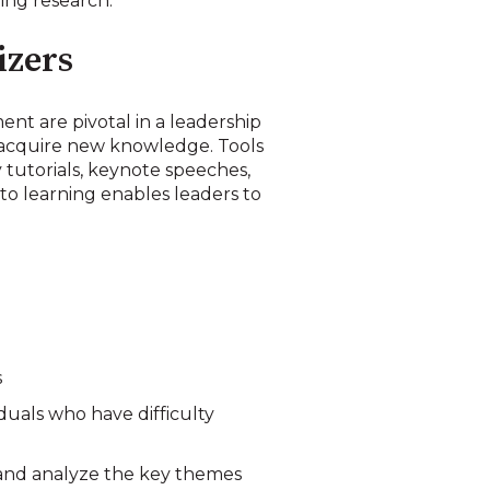
ing research.
izers
t are pivotal in a leadership
o acquire new knowledge. Tools
 tutorials, keynote speeches,
to learning enables leaders to
s
duals who have difficulty
 and analyze the key themes