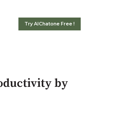
Try AIChatone Free !
oductivity by