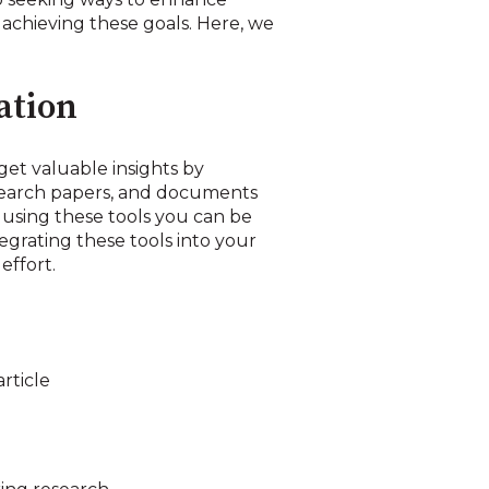
n achieving these goals. Here, we
ation
 get valuable insights by
esearch papers, and documents
y using these tools you can be
grating these tools into your
effort.
rticle