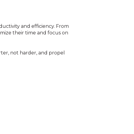
ductivity and efficiency. From
mize their time and focus on
ter, not harder, and propel