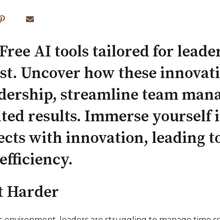
Free AI tools tailored for leader
ost. Uncover how these innovati
dership, streamline team man
ted results. Immerse yourself 
ects with innovation, leading 
efficiency.
t Harder
ss environment, leaders are struggling to manage time 