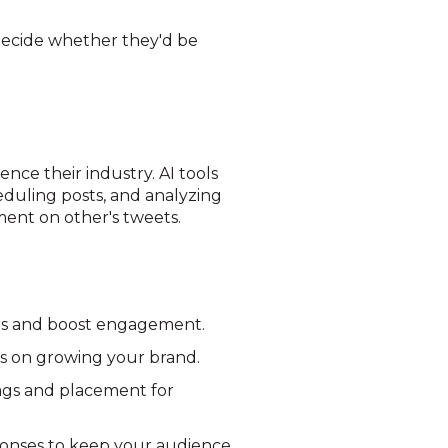
decide whether they'd be
ence their industry. AI tools
heduling posts, and analyzing
ment on other's tweets.
ers and boost engagement.
us on growing your brand.
ags and placement for
ponses to keep your audience