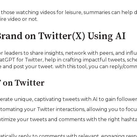
hose watching videos for leisure, summaries can help 
ire video or not.
Brand on Twitter(X) Using AI
r leaders to share insights, network with peers, and influ
atGPT for Twitter, help in crafting impactful tweets, sc
and post your tweet. with this tool, you can reply/com
 on Twitter
ate unique, captivating tweets with AI to gain follow
tomating your Twitter interactions, allowing you to foc
imize your tweets and comments with the right hasht
atically reply to comments with relevant, engaging res