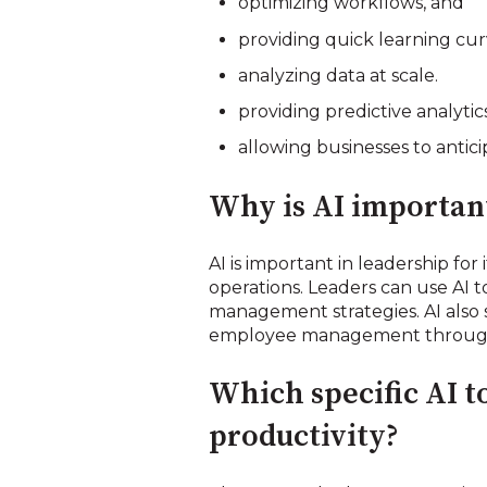
optimizing workflows, and
providing quick learning cu
analyzing data at scale.
providing predictive analytics
allowing businesses to antic
Why is AI important
AI is important in leadership for
operations. Leaders can use AI t
management strategies. AI also
employee management through t
Which specific AI t
productivity?