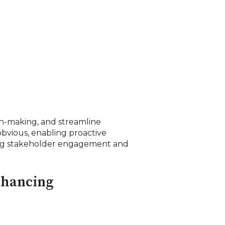
sion-making, and streamline
obvious, enabling proactive
ving stakeholder engagement and
enhancing