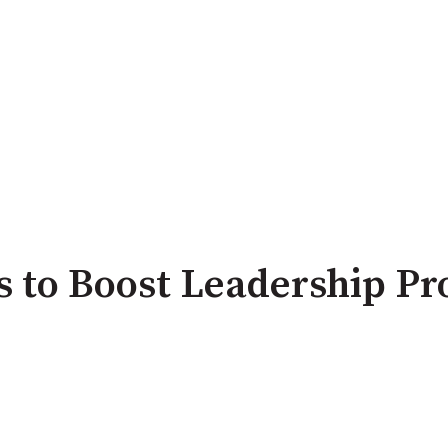
ls to Boost Leadership Pr