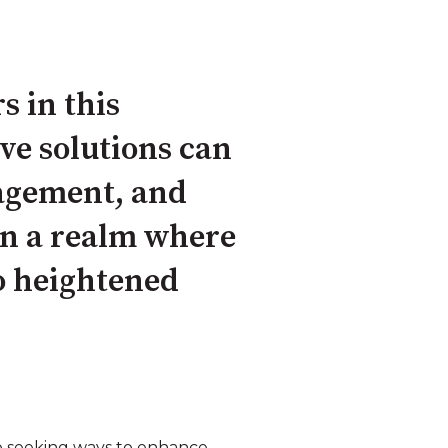
s in this
ve solutions can
agement, and
in a realm where
to heightened
so seeking ways to enhance