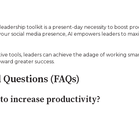
leadership toolkit is a present-day necessity to boost pro
our social media presence, AI empowers leaders to maxi
ve tools, leaders can achieve the adage of working smar
oward greater success.
 Questions (FAQs)
to increase productivity?