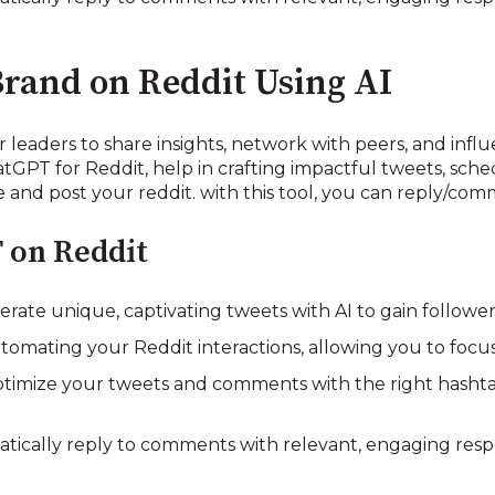
Brand on Reddit Using AI
 leaders to share insights, network with peers, and influe
tGPT for Reddit, help in crafting impactful tweets, sche
and post your reddit. with this tool, you can reply/com
 on Reddit
ate unique, captivating tweets with AI to gain follow
tomating your Reddit interactions, allowing you to foc
imize your tweets and comments with the right hasht
atically reply to comments with relevant, engaging res