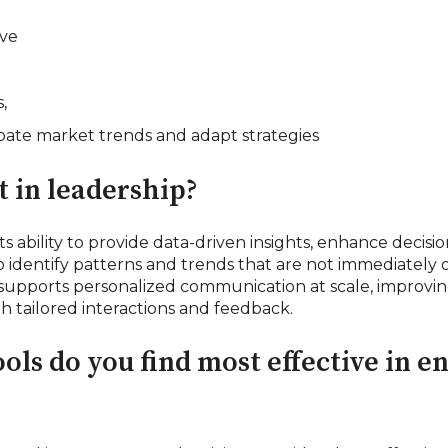
rve
,
ipate market trends and adapt strategies
 in leadership?
 its ability to provide data-driven insights, enhance deci
o identify patterns and trends that are not immediately 
 supports personalized communication at scale, impro
ailored interactions and feedback.
ools do you find most effective in 