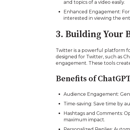
and topics of a video easily.
Enhanced Engagement: For t
interested in viewing the ent
3. Building Your 
Twitter is a powerful platform fo
designed for Twitter, such as Ch
engagement. These tools create 
Benefits of ChatGPT
Audience Engagement: Gener
Time-saving: Save time by au
Hashtags and Comments: Opt
maximum impact.
Personalized Replies: Autom